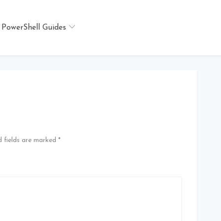
PowerShell Guides
 fields are marked
*