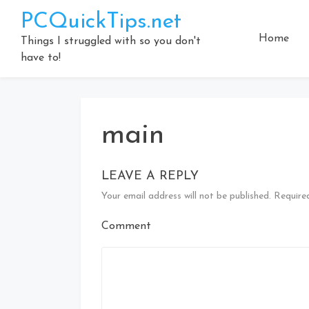
Skip
PCQuickTips.net
to
Home
content
Things I struggled with so you don't
have to!
main
LEAVE A REPLY
Your email address will not be published.
Required
Comment