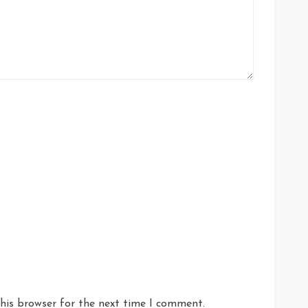
his browser for the next time I comment.