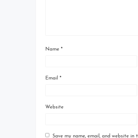
Name
*
Email
*
Website
Save my name, email, and website in t